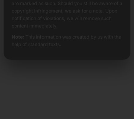
are marked as such. Should you still be aware of a
copyright infringement, we ask for a note. Upon
notification of violations, we will remove such
content immediately.
Note:
This information was created by us with the
help of standard texts.