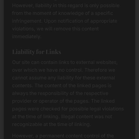
However, liability in this regard is only possible
from the moment of knowledge of a specific
infringement. Upon notification of appropriate
violations, we will remove this content
immediately.
Liability for Links
Our site can contain links to external websites,
over which we have no control. Therefore we
cannot assume any liability for these external
contents. The content of the linked pages is
always the responsibility of the respective
provider or operator of the pages. The linked
pages were checked for possible legal violations
at the time of linking. Illegal content was not
recognizable at the time of linking.
However, a permanent content control of the