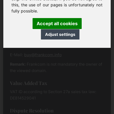
Eichenring 3
this, the use of our pages is unfortunately not
94060 Pocking
fully possible.
Germany
Accept all cookies
Contact
Adjust settings
Phone:
+49 (0)8538 912 99 00
Fax:
+49 (0)8538 91 20 55
E-Mail:
buy@frankcom.info
Remark:
Frankcom is not mandatory the owner of
the viewed domain.
Value Added Tax
VAT ID according to Section 27a sales tax law:
DE814529041
Dispute Resolution