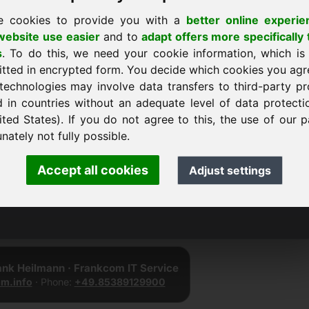
e cookies to provide you with a
better online experie
ebsite use easier
and to
adapt offers more specifically 
s
. To do this, we need your cookie information, which is
itted in encrypted form. You decide which cookies you agr
technologies may involve data transfers to third-party pr
d in countries without an adequate level of data protectio
ited States). If you do not agree to this, the use of our p
nately not fully possible.
Accept all cookies
Adjust settings
the viewed domain.
rank Heilmann · Frankcom IT Service
m.info
· Phone:
+49.85389129900